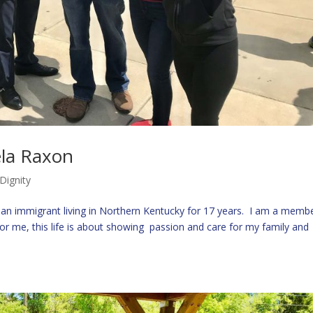
ela Raxon
Dignity
n immigrant living in Northern Kentucky for 17 years. I am a membe
or me, this life is about showing passion and care for my family and