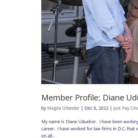
Member Profile: Diane U
by
Magda Orlander
|
Dec 6, 2022
|
Just Pay Cin
My name is Diane Uduebor. I have been working 
career. I have worked for law firms in D.C. tha
on all...