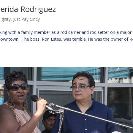
erida Rodriguez
ignity
,
Just Pay Cincy
ing with a family member as a rod carrier and rod setter on a major
 downtown. The boss, Ron Estes, was terrible. He was the owner of 