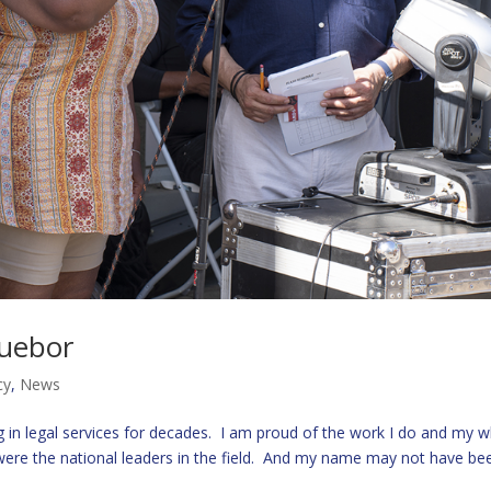
duebor
cy
,
News
in legal services for decades. I am proud of the work I do and my 
t were the national leaders in the field. And my name may not have be