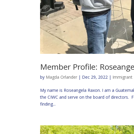
Member Profile: Roseang
by
Magda Orlander
|
Dec 29, 2022
|
Immigrant 
My name is Roseangela Raxon. I am a Guatemala
the CIWC and serve on the board of directors. F
finding...