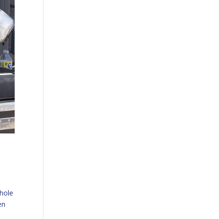
whole
en