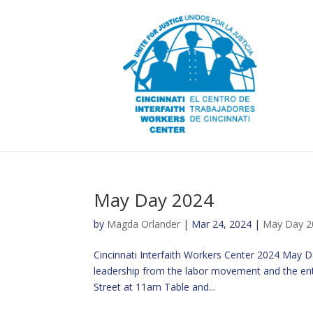
May Day 2024
by
Magda Orlander
|
Mar 24, 2024
|
May Day 2
Cincinnati Interfaith Workers Center 2024 May 
leadership from the labor movement and the ent
Street at 11am Table and...