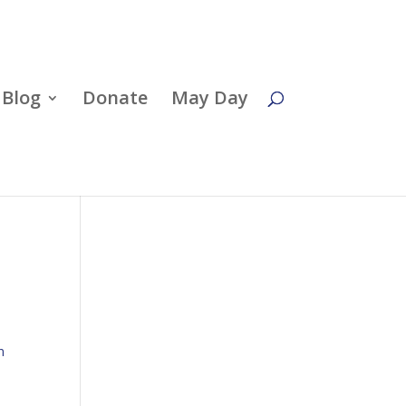
Blog
Donate
May Day
n