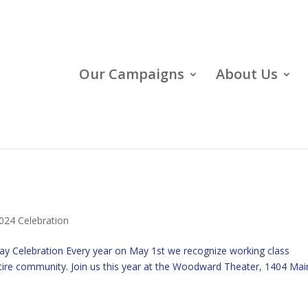
Our Campaigns
About Us
024 Celebration
Day Celebration Every year on May 1st we recognize working class
ire community. Join us this year at the Woodward Theater, 1404 Mai