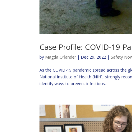
Case Profile: COVID-19 P
by
Magda Orlander
|
Dec 29, 2022
|
Safety Now
As the COVID-19 pandemic spread across the glo
National Institute of Health (NIH), strongly rec
identify ways to prevent infectious...