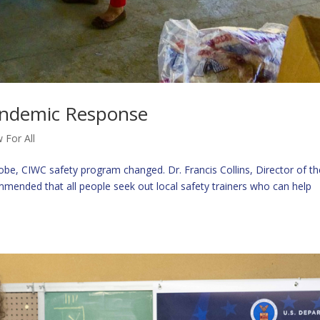
andemic Response
 For All
be, CIWC safety program changed. Dr. Francis Collins, Director of th
ommended that all people seek out local safety trainers who can help