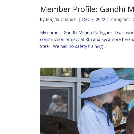
Member Profile: Gandhi M
by
Magda Orlander
|
Dec 7, 2022
|
Immigrant D
My name is Gandhi Merida Rodriguez. I was work
construction project at 8th and Sycamore here
Steel. We had no safety training....