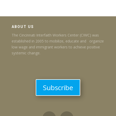
ABOUT US
The Cincinnati Interfaith Workers Center (CIWC) was
established in 2005 to mobilize, educate and organize
low wage and immigrant workers to achieve positive
systemic change.
Subscribe