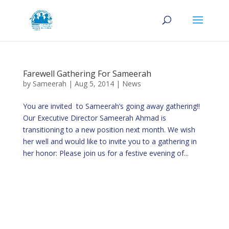
Farewell Gathering For Sameerah
by
Sameerah
|
Aug 5, 2014
|
News
You are invited to Sameerah’s going away gathering!!
Our Executive Director Sameerah Ahmad is
transitioning to a new position next month. We wish
her well and would like to invite you to a gathering in
her honor: Please join us for a festive evening of...