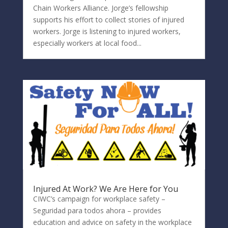
Chain Workers Alliance. Jorge’s fellowship
supports his effort to collect stories of injured
workers. Jorge is listening to injured workers,
especially workers at local food...
Injured At Work? We Are Here for You
CIWC’s campaign for workplace safety –
Seguridad para todos ahora – provides
education and advice on safety in the workplace