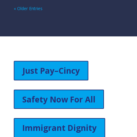
« Older Entries
Just Pay–Cincy
Safety Now For All
Immigrant Dignity