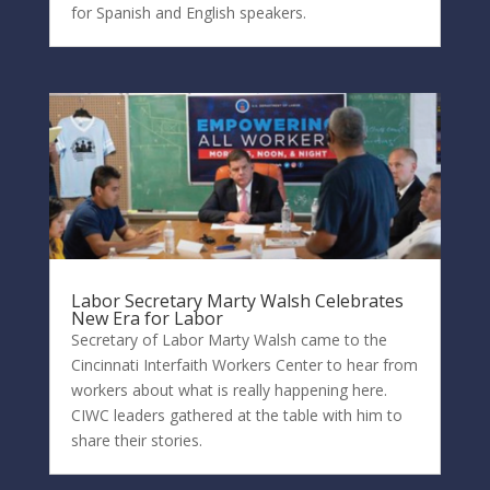
for Spanish and English speakers.
Labor Secretary Marty Walsh Celebrates
New Era for Labor
Secretary of Labor Marty Walsh came to the
Cincinnati Interfaith Workers Center to hear from
workers about what is really happening here.
CIWC leaders gathered at the table with him to
share their stories.