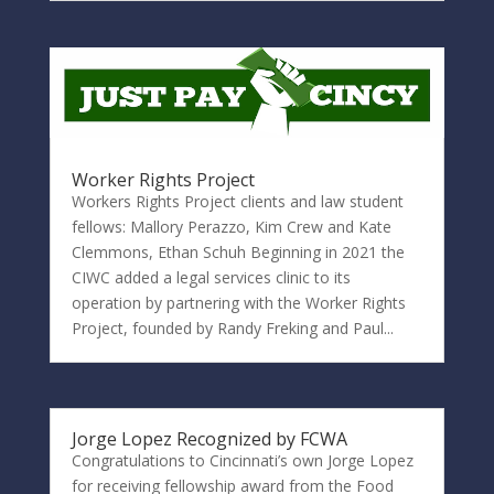
Worker Rights Project
Workers Rights Project clients and law student
fellows: Mallory Perazzo, Kim Crew and Kate
Clemmons, Ethan Schuh Beginning in 2021 the
CIWC added a legal services clinic to its
operation by partnering with the Worker Rights
Project, founded by Randy Freking and Paul...
Jorge Lopez Recognized by FCWA
Congratulations to Cincinnati’s own Jorge Lopez
for receiving fellowship award from the Food