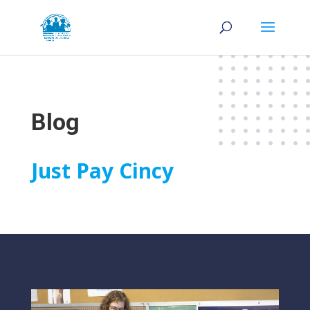
Blog
Just Pay Cincy