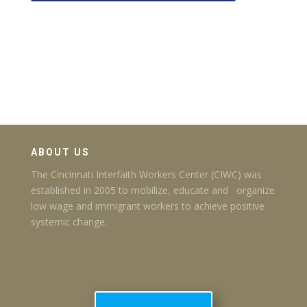
ABOUT US
The Cincinnati Interfaith Workers Center (CIWC) was
established in 2005 to mobilize, educate and organize
low wage and immigrant workers to achieve positive
systemic change.