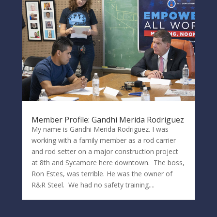
Member Profile: Gandhi Merida Rodriguez
My name is Gandhi Merida Rodriguez. I was
working with a family member as a rod carrier
and rod setter on a major construction project
at 8th and Sycamore here downtown. The boss,
Ron Estes, was terrible. He was the owner of
R&R Steel. We had no safety training....