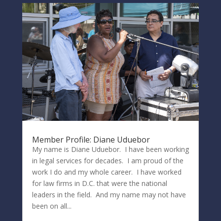
Member Profile: Diane Uduebor
My name is Diane Uduebor. I have been working
in legal services for decades. I am proud of the
work I do and my whole career. I have worked
for law firms in D.C. that were the national
leaders in the field. And my name may not have
been on all...